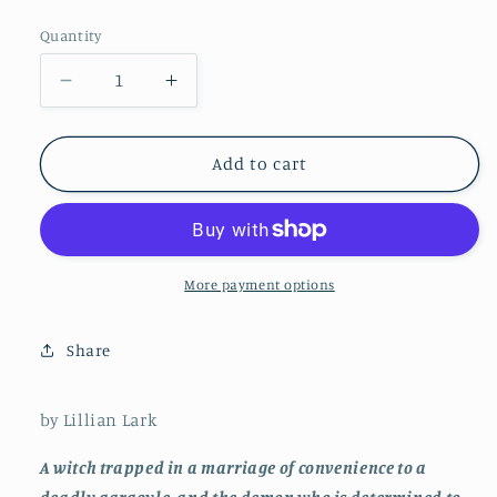
price
Quantity
Decrease
Increase
quantity
quantity
for
for
Married
Married
Add to cart
to
to
the
the
Devil
Devil
More payment options
Share
by Lillian Lark
A witch trapped in a marriage of convenience to a