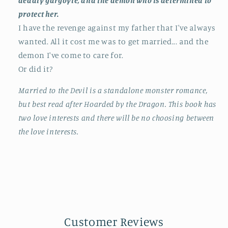
deadly gargoyle, and the demon who is determined to
protect her.
I have the revenge against my father that I've always
wanted. All it cost me was to get married... and the
demon I've come to care for.
Or did it?
Married to the Devil is a standalone monster romance,
but best read after Hoarded by the Dragon. This book has
two love interests and there will be no choosing between
the love interests.
Customer Reviews