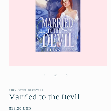
Open
media
1
of
1
/
2
in
modal
FROM COVER TO COVERS
Married to the Devil
Regular
$19.00 USD