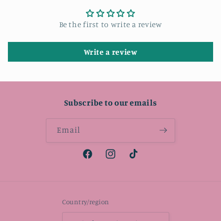
Be the first to write a review
Write a review
Subscribe to our emails
Email
Facebook
Instagram
TikTok
Country/region