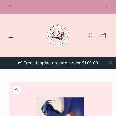
Skip to
ring
Get 20% off your order with code "WEBACK"
content
Cart
👋 Free shipping on orders over $100.00
Skip to
product
information