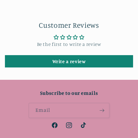
Customer Reviews
Be the first to write a review
Write a review
Subscribe to our emails
Email
Facebook
Instagram
TikTok