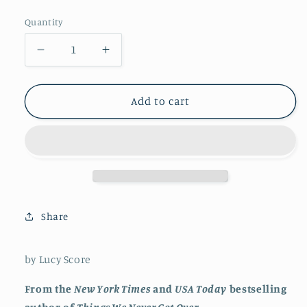
price
Quantity
Decrease
Increase
quantity
quantity
for
for
Fall
Fall
Add to cart
into
into
Temptation
Temptation
Share
by Lucy Score
From the
New York Times
and
USA Today
bestselling