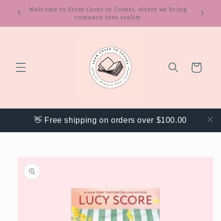
Skip to
Get 20% off your order with code "WEBACK"
content
Cart
👋 Free shipping on orders over $100.00
Skip to
product
information