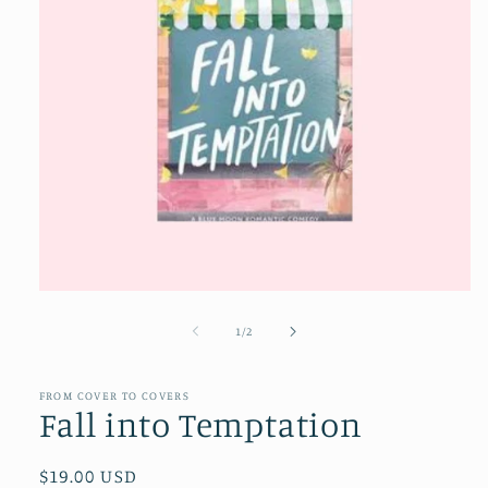
Open
media
1
of
1
/
2
in
modal
FROM COVER TO COVERS
Fall into Temptation
Regular
$19.00 USD