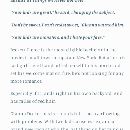
author of
Things We Never Got Over
"Your kids are great," he said, changing the subject.
"Don't be sweet. I can't resist sweet," Gianna warned him.
"Your kids are monsters, and I hate your face."
Beckett Pierce is the most eligible bachelor in the
nosiest small town in upstate New York. But after his
last girlfriend handcuffed herself to his porch and
set his welcome mat on fire, he's not looking for any
more romance.
Especially if it lands right in his own backyard. And
has miles of red hair.
Gianna Decker has her hands full—no, overflowing—
with problems. With two kids, a useless ex, and a
brand new yoga studio, the last thing on her mind is