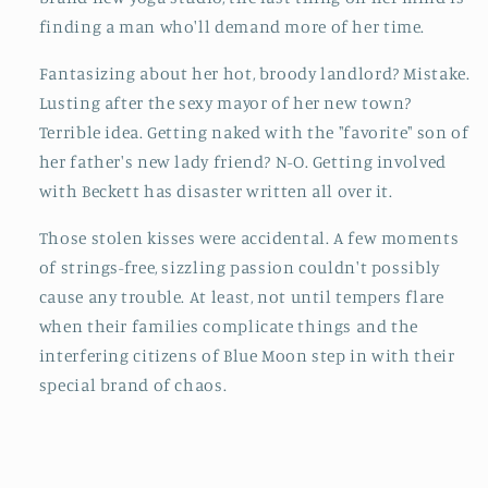
finding a man who'll demand more of her time.
Fantasizing about her hot, broody landlord? Mistake.
Lusting after the sexy mayor of her new town?
Terrible idea. Getting naked with the "favorite" son of
her father's new lady friend? N-O. Getting involved
with Beckett has disaster written all over it.
Those stolen kisses were accidental. A few moments
of strings-free, sizzling passion couldn't possibly
cause any trouble. At least, not until tempers flare
when their families complicate things and the
interfering citizens of Blue Moon step in with their
special brand of chaos.