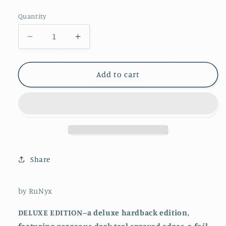
price
Quantity
Decrease
Increase
quantity
quantity
for
for
Enigma
Enigma
Add to cart
(hardcover)
(hardcover)
Share
by RuNyx
DELUXE EDITION--a deluxe hardback edition,