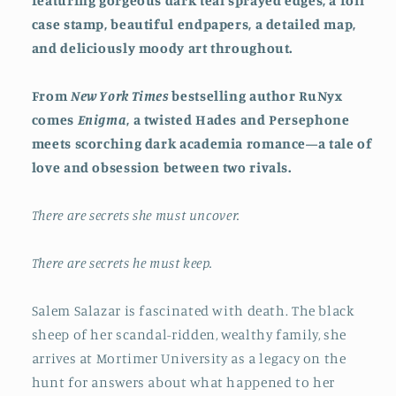
featuring gorgeous dark teal sprayed edges, a foil
case stamp, beautiful endpapers, a detailed map,
and deliciously moody art throughout.
From
New York Times
bestselling author RuNyx
comes
Enigma
, a twisted Hades and Persephone
meets scorching dark academia romance—a tale of
love and obsession between two rivals.
There are secrets she must uncover.
There are secrets he must keep.
Salem Salazar is fascinated with death. The black
sheep of her scandal-ridden, wealthy family, she
arrives at Mortimer University as a legacy on the
hunt for answers about what happened to her