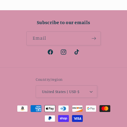
Subscribe to our emails
Email
Facebook
Instagram
TikTok
Country/region
United States | USD $
Payment
methods