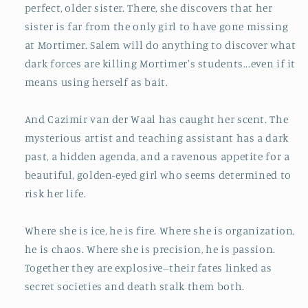
perfect, older sister. There, she discovers that her
sister is far from the only girl to have gone missing
at Mortimer. Salem will do anything to discover what
dark forces are killing Mortimer's students...even if it
means using herself as bait.
And Cazimir van der Waal has caught her scent. The
mysterious artist and teaching assistant has a dark
past, a hidden agenda, and a ravenous appetite for a
beautiful, golden-eyed girl who seems determined to
risk her life.
Where she is ice, he is fire. Where she is organization,
he is chaos. Where she is precision, he is passion.
Together they are explosive--their fates linked as
secret societies and death stalk them both.