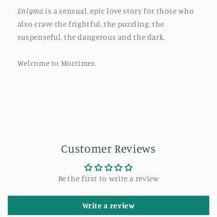
Enigma
is a sensual, epic love story for those who
also crave the frightful, the puzzling, the
suspenseful, the dangerous and the dark.
Welcome to Mortimer.
Customer Reviews
Be the first to write a review
Write a review