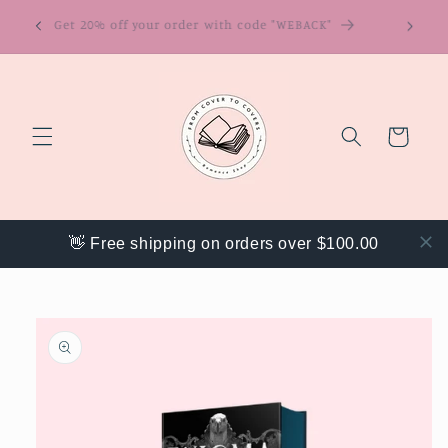
Skip to
ring
Get 20% off your order with code "WEBACK"
content
Cart
👋 Free shipping on orders over $100.00
Skip to
product
information